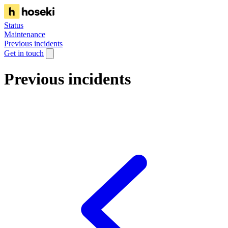
Status
Maintenance
Previous incidents
Get in touch
Previous incidents