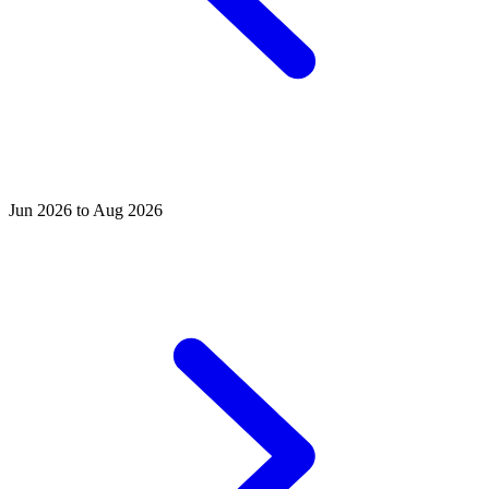
Jun 2026 to Aug 2026